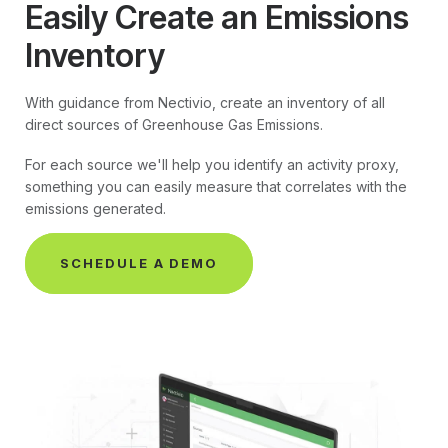
Easily Create an Emissions
Inventory
With guidance from Nectivio, create an inventory of all
direct sources of Greenhouse Gas Emissions.
For each source we'll help you identify an activity proxy,
something you can easily measure that correlates with the
emissions generated.
SCHEDULE A DEMO