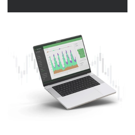
Premier Plan Content