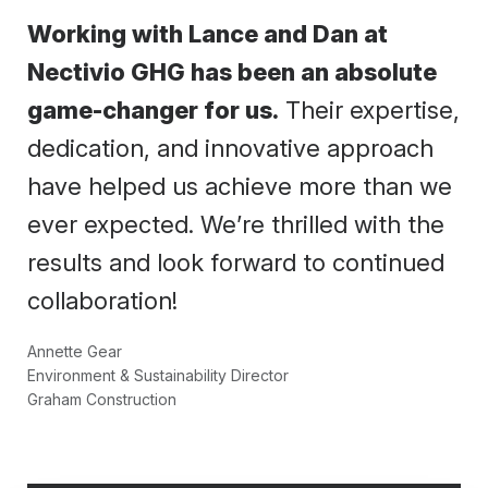
Working with Lance and Dan at
Nectivio GHG has been an absolute
game-changer for us.
Their expertise,
dedication, and innovative approach
have helped us achieve more than we
ever expected. We’re thrilled with the
results and look forward to continued
collaboration!
Annette Gear
Environment & Sustainability Director
Graham Construction