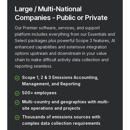
Large / Multi-National
Companies - Public or Private
Our Premier software, services, and support
platform includes everything from our Essentials and
Select packages plus powerful Scope 3 features, AI
enhanced capabilities and extensive integration
options upstream and downstream in your value
chain to make difficult activity data collection and
reporting seamless.
Scope 1, 2 & 3 Emissions Accounting,
Management, and Reporting
500+ employees
Multi-country and geographies with multi-
site operations and projects
Thousands of emissions sources with
complex data collection requirements