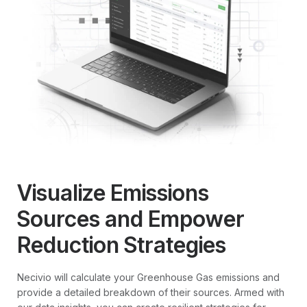
Visualize Emissions
Sources and Empower
Reduction Strategies
Necivio will calculate your Greenhouse Gas emissions and
provide a detailed breakdown of their sources. Armed with