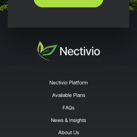
Nectivio
Nectivio Platform
Available Plans
FAQs
News & Insights
About Us