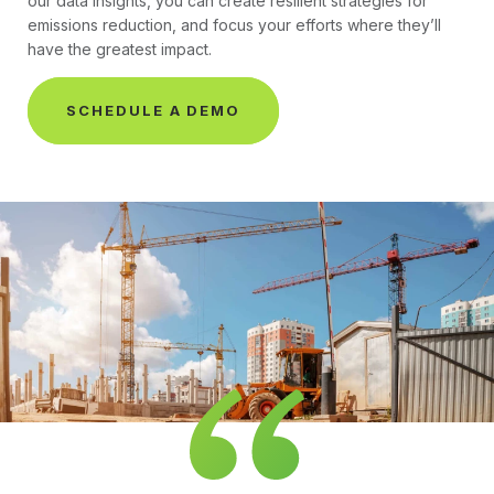
our data insights, you can create resilient strategies for
emissions reduction, and focus your efforts where they’ll
have the greatest impact.
SCHEDULE A DEMO
Premier Plan Testimonial