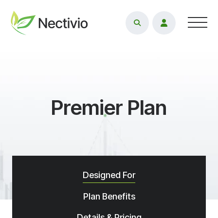
Toggl
Premier Plan
Designed For
Plan Benefits
Details & Pricing