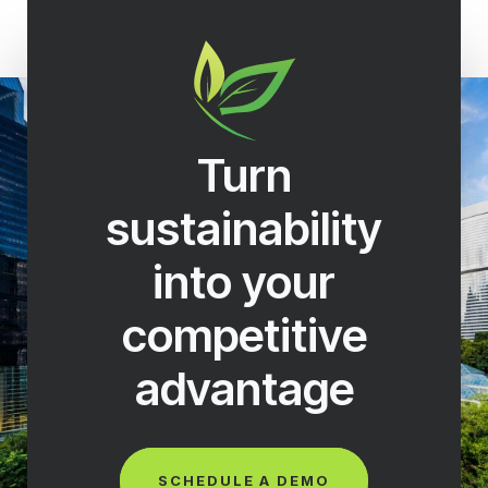
Turn
sustainability
into your
competitive
advantage
SCHEDULE A DEMO